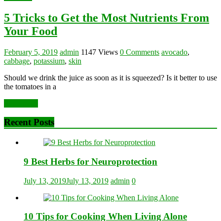
5 Tricks to Get the Most Nutrients From
Your Food
February 5, 2019
admin
1147 Views
0 Comments
avocado
,
cabbage
,
potassium
,
skin
Should we drink the juice as soon as it is squeezed? Is it better to use
the tomatoes in a
Read more
Recent Posts
9 Best Herbs for Neuroprotection
July 13, 2019
July 13, 2019
admin
0
10 Tips for Cooking When Living Alone