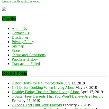
turmeric
vanilla
white fish
yogurt
Credits
About Us
Contact Us
Disclaimer
Privacy Policy
Sitemap
Store
Terms and Conditions
Purchase History
Transaction Failed
Recent Posts
9 Best Herbs for Neuroprotection
July 13, 2019
10 Tips for Cooking When Living Alone
May 27, 2019
Healthy Eating Tips for Those Living Alone
April 17, 2019
5 Sugar-Free Desserts That You Won’t Believe Are Healthy
February 27, 2019
7 Foods That Hurt Your Thyroid
February 26, 2019