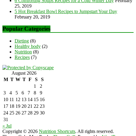
6 Comforting Soups Recipes for a Cold Winter Day
February
25, 2019
5 Hot Breakfast Bowl Recipes to Jumpstart Your Day
February 20, 2019
Popular Categories
Dieting
(8)
Healthy body
(2)
Nutrition
(8)
Recipes
(7)
August 2026
M
T
W
T
F
S
S
1
2
3
4
5
6
7
8
9
10
11
12
13
14
15
16
17
18
19
20
21
22
23
24
25
26
27
28
29
30
31
« Jul
Copyright © 2026
Nutrition Shortcuts
. All rights reserved.