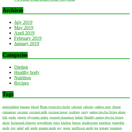
Archives
July 2019
May 2019
April 2019
February 2019
January 2019
Categories
Dieting
Healthy body
Nutrition
Recipes
Tags
antioxidants
banana
blood
Brain protective herbs
calcium
calories
cashew nuts
cheese
cinnamon
coconut
coconut milk
coconut sugar
cooking
curry
eating tips for living alone
fish
garlic
ginger
glycemic index
ground cinnamon
habits
Healthy eating tips for living
alone
hormonal changes
ingredients
juice
kitchen
lemon
mushrooms
nutrition
pumpkin
seeds
rice
salad
salt
seeds
sesame seeds
soy
sugar
sunflower seeds
tea
tomato
tomatoes