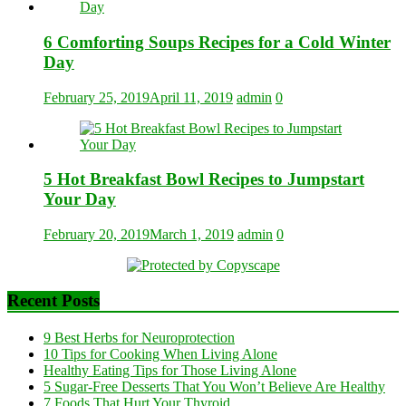
6 Comforting Soups Recipes for a Cold Winter
Day
February 25, 2019
April 11, 2019
admin
0
5 Hot Breakfast Bowl Recipes to Jumpstart
Your Day
February 20, 2019
March 1, 2019
admin
0
Recent Posts
9 Best Herbs for Neuroprotection
10 Tips for Cooking When Living Alone
Healthy Eating Tips for Those Living Alone
5 Sugar-Free Desserts That You Won’t Believe Are Healthy
7 Foods That Hurt Your Thyroid