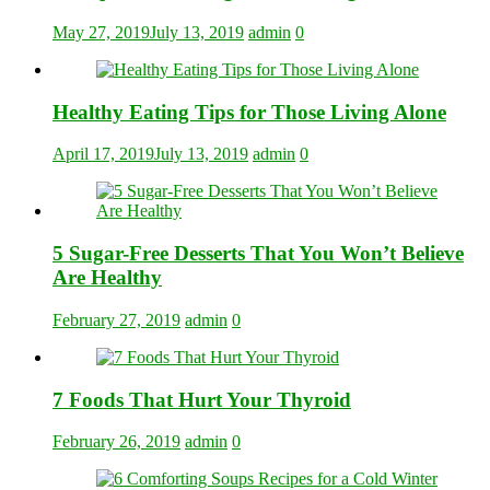
May 27, 2019
July 13, 2019
admin
0
Healthy Eating Tips for Those Living Alone
April 17, 2019
July 13, 2019
admin
0
5 Sugar-Free Desserts That You Won’t Believe
Are Healthy
February 27, 2019
admin
0
7 Foods That Hurt Your Thyroid
February 26, 2019
admin
0