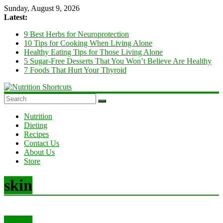
Skip
Sunday, August 9, 2026
to
Latest:
content
9 Best Herbs for Neuroprotection
10 Tips for Cooking When Living Alone
Healthy Eating Tips for Those Living Alone
5 Sugar-Free Desserts That You Won’t Believe Are Healthy
7 Foods That Hurt Your Thyroid
Nutrition
Shortcuts
Nutrition
Dieting
Recipes
Diet
Contact Us
and
About Us
Nutrition
Store
Tips
&
Tricks
skin
Nutrition