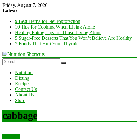
Skip
Friday, August 7, 2026
to
Latest:
content
9 Best Herbs for Neuroprotection
10 Tips for Cooking When Living Alone
Healthy Eating Tips for Those Living Alone
5 Sugar-Free Desserts That You Won’t Believe Are Healthy
7 Foods That Hurt Your Thyroid
Nutrition
Shortcuts
Nutrition
Dieting
Recipes
Diet
Contact Us
and
About Us
Nutrition
Store
Tips
&
Tricks
cabbage
Nutrition