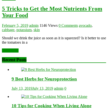
5 Tricks to Get the Most Nutrients From
Your Food
February 5, 2019
admin
1146 Views
0 Comments
avocado
,
cabbage
,
potassium
,
skin
Should we drink the juice as soon as it is squeezed? Is it better to use
the tomatoes in a
Read more
Recent Posts
9 Best Herbs for Neuroprotection
July 13, 2019
July 13, 2019
admin
0
10 Tips for Cooking When Living Alone