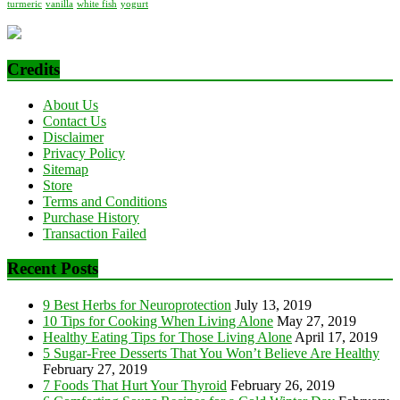
turmeric
vanilla
white fish
yogurt
Credits
About Us
Contact Us
Disclaimer
Privacy Policy
Sitemap
Store
Terms and Conditions
Purchase History
Transaction Failed
Recent Posts
9 Best Herbs for Neuroprotection
July 13, 2019
10 Tips for Cooking When Living Alone
May 27, 2019
Healthy Eating Tips for Those Living Alone
April 17, 2019
5 Sugar-Free Desserts That You Won’t Believe Are Healthy
February 27, 2019
7 Foods That Hurt Your Thyroid
February 26, 2019