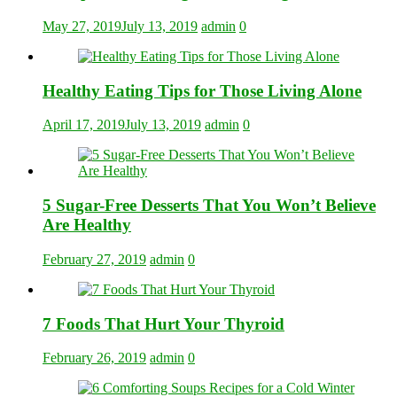
May 27, 2019
July 13, 2019
admin
0
Healthy Eating Tips for Those Living Alone
April 17, 2019
July 13, 2019
admin
0
5 Sugar-Free Desserts That You Won’t Believe
Are Healthy
February 27, 2019
admin
0
7 Foods That Hurt Your Thyroid
February 26, 2019
admin
0