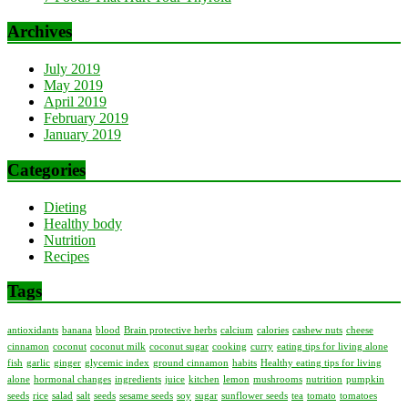
Archives
July 2019
May 2019
April 2019
February 2019
January 2019
Categories
Dieting
Healthy body
Nutrition
Recipes
Tags
antioxidants
banana
blood
Brain protective herbs
calcium
calories
cashew nuts
cheese
cinnamon
coconut
coconut milk
coconut sugar
cooking
curry
eating tips for living alone
fish
garlic
ginger
glycemic index
ground cinnamon
habits
Healthy eating tips for living
alone
hormonal changes
ingredients
juice
kitchen
lemon
mushrooms
nutrition
pumpkin
seeds
rice
salad
salt
seeds
sesame seeds
soy
sugar
sunflower seeds
tea
tomato
tomatoes