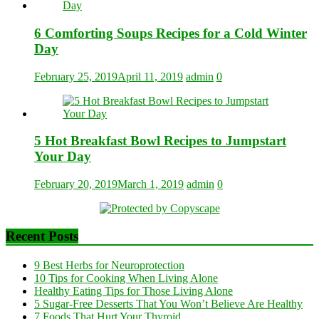
6 Comforting Soups Recipes for a Cold Winter
Day
February 25, 2019
April 11, 2019
admin
0
5 Hot Breakfast Bowl Recipes to Jumpstart
Your Day
February 20, 2019
March 1, 2019
admin
0
Recent Posts
9 Best Herbs for Neuroprotection
10 Tips for Cooking When Living Alone
Healthy Eating Tips for Those Living Alone
5 Sugar-Free Desserts That You Won’t Believe Are Healthy
7 Foods That Hurt Your Thyroid