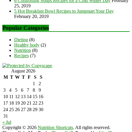
6 Comforting Soups Recipes for a Cold Winter Day
February
25, 2019
5 Hot Breakfast Bowl Recipes to Jumpstart Your Day
February 20, 2019
Popular Categories
Dieting
(8)
Healthy body
(2)
Nutrition
(8)
Recipes
(7)
August 2026
M
T
W
T
F
S
S
1
2
3
4
5
6
7
8
9
10
11
12
13
14
15
16
17
18
19
20
21
22
23
24
25
26
27
28
29
30
31
« Jul
Copyright © 2026
Nutrition Shortcuts
. All rights reserved.