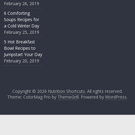
February 26, 2019
6 Comforting
Soups Recipes for
a Cold Winter Day
February 25, 2019
5 Hot Breakfast
Bowl Recipes to
Jumpstart Your Day
February 20, 2019
Copyright © 2026
Nutrition Shortcuts
. All rights reserved.
Theme: ColorMag Pro by
ThemeGrill
. Powered by
WordPress
.