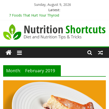
Skip
Sunday, August 9, 2026
to
Latest:
content
7 Foods That Hurt Your Thyroid
9 Best Herbs for Neuroprotection
10 Tips for Cooking When Living Alone
Healthy Eating Tips for Those Living Alone
5 Sugar-Free Desserts That You Won’t Believe Are Healthy
Nutrition
Shortcuts
Month:
February 2019
Diet
and
Nutrition
Tips
&
Tricks