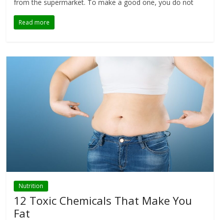
from the supermarket. To make a good one, you do not
Read more
Nutrition
12 Toxic Chemicals That Make You
Fat