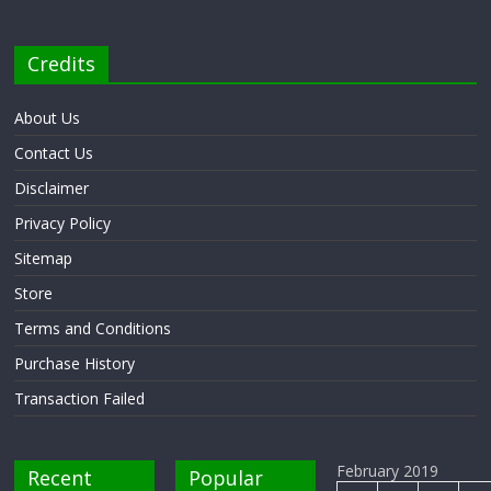
Credits
About Us
Contact Us
Disclaimer
Privacy Policy
Sitemap
Store
Terms and Conditions
Purchase History
Transaction Failed
February 2019
Recent
Popular