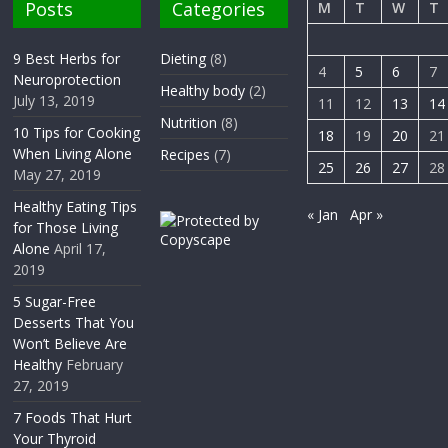
Posts
Categories
M
T
W
T
9 Best Herbs for
Dieting
(8)
4
5
6
7
Neuroprotection
Healthy body
(2)
July 13, 2019
11
12
13
14
Nutrition
(8)
10 Tips for Cooking
18
19
20
21
When Living Alone
Recipes
(7)
25
26
27
28
May 27, 2019
Healthy Eating Tips
« Jan
Apr »
for Those Living
Alone
April 17,
2019
5 Sugar-Free
Desserts That You
Won’t Believe Are
Healthy
February
27, 2019
7 Foods That Hurt
Your Thyroid