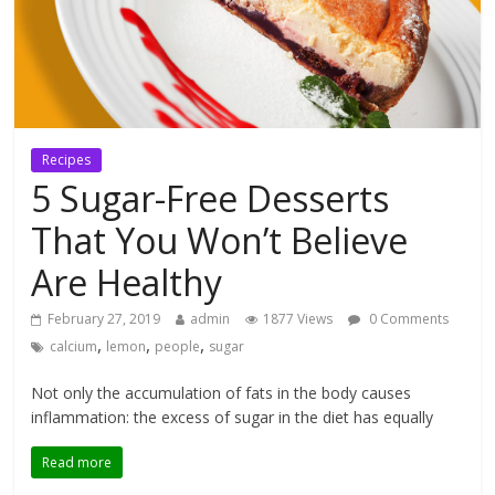
Recipes
5 Sugar-Free Desserts
That You Won’t Believe
Are Healthy
February 27, 2019
admin
1877 Views
0 Comments
,
,
,
calcium
lemon
people
sugar
Not only the accumulation of fats in the body causes
inflammation: the excess of sugar in the diet has equally
Read more