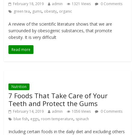
February 18, 2019
admin
1321 Views
0 Comments
,
,
,
green tea
gums
obesity
organic
A review of the scientific literature shows that we are
surrounded by obesogenic substances, that promote
obesity. It is very difficult
Read more
Nutrition
7 Foods That Take Care of Your
Teeth and Protect the Gums
February 14, 2019
admin
1056 Views
0 Comments
,
,
,
blue fish
eggs
room temperature
spinach
Including certain foods in the daily diet and excluding others