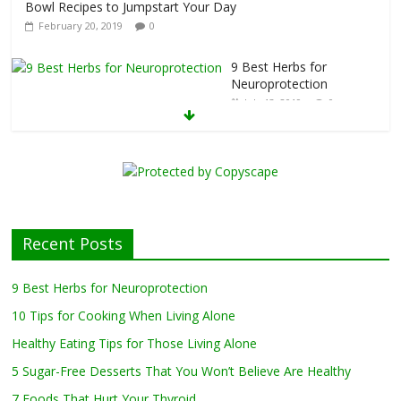
kfast
Bowl Recipes to Jumpstart Your Day
February 20, 2019
0
9 Best Herbs for
Neuroprotection
July 13, 2019
0
10 Tips for Cooking
When Living Alone
May 27, 2019
0
Healthy Eating
Recent Posts
Tips for Those
Living Alone
9 Best Herbs for Neuroprotection
April 17, 2019
0
10 Tips for Cooking When Living Alone
Healthy Eating Tips for Those Living Alone
5 Sugar-Free Desserts That You Won’t Believe Are Healthy
5 Sugar-Free Desserts That You Won’t Believe Are Healthy
February 27, 2019
0
7 Foods That Hurt Your Thyroid