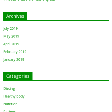
Archives
July 2019
May 2019
April 2019
February 2019
January 2019
Categories
Dieting
Healthy body
Nutrition
Recipes