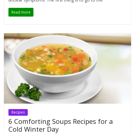
Read more
Recipes
6 Comforting Soups Recipes for a
Cold Winter Day