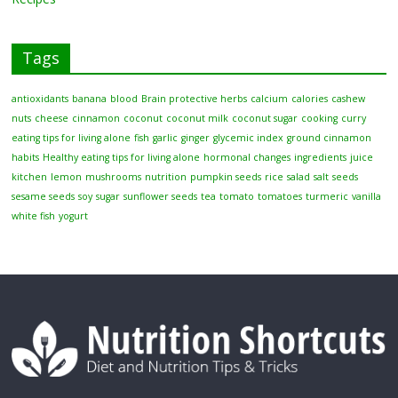
Tags
antioxidants
banana
blood
Brain protective herbs
calcium
calories
cashew
nuts
cheese
cinnamon
coconut
coconut milk
coconut sugar
cooking
curry
eating tips for living alone
fish
garlic
ginger
glycemic index
ground cinnamon
habits
Healthy eating tips for living alone
hormonal changes
ingredients
juice
kitchen
lemon
mushrooms
nutrition
pumpkin seeds
rice
salad
salt
seeds
sesame seeds
soy
sugar
sunflower seeds
tea
tomato
tomatoes
turmeric
vanilla
white fish
yogurt