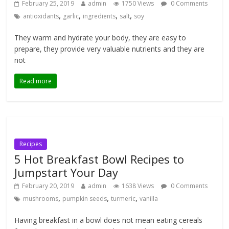
February 25, 2019
admin
1750 Views
0 Comments
,
,
,
,
antioxidants
garlic
ingredients
salt
soy
They warm and hydrate your body, they are easy to
prepare, they provide very valuable nutrients and they are
not
Read more
Recipes
5 Hot Breakfast Bowl Recipes to
Jumpstart Your Day
February 20, 2019
admin
1638 Views
0 Comments
,
,
,
mushrooms
pumpkin seeds
turmeric
vanilla
Having breakfast in a bowl does not mean eating cereals