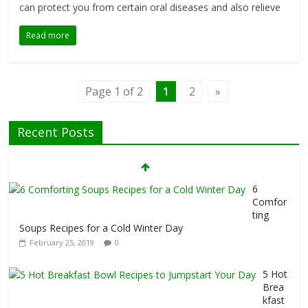
can protect you from certain oral diseases and also relieve
Read more
Page 1 of 2
1
2
»
7 Foods That Hurt Your Thyroid
Recent Posts
February 26, 2019
0
6
Comfor
ting
Soups Recipes for a Cold Winter Day
February 25, 2019
0
5 Hot
Brea