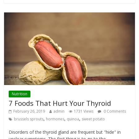
Nutrition
7 Foods That Hurt Your Thyroid
February 26, 2019
admin
1731 Views
0 Comments
,
,
,
brussels sprouts
hormones
quinoa
sweet potato
Disorders of the thyroid gland are frequent but "hide" in
unclear symptoms. The first thing is to go to the