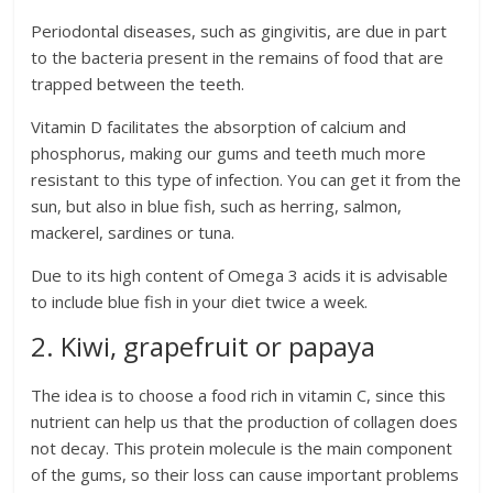
Periodontal diseases, such as gingivitis, are due in part
to the bacteria present in the remains of food that are
trapped between the teeth.
Vitamin D facilitates the absorption of calcium and
phosphorus, making our gums and teeth much more
resistant to this type of infection. You can get it from the
sun, but also in blue fish, such as herring, salmon,
mackerel, sardines or tuna.
Due to its high content of Omega 3 acids it is advisable
to include blue fish in your diet twice a week.
2. Kiwi, grapefruit or papaya
The idea is to choose a food rich in vitamin C, since this
nutrient can help us that the production of collagen does
not decay. This protein molecule is the main component
of the gums, so their loss can cause important problems