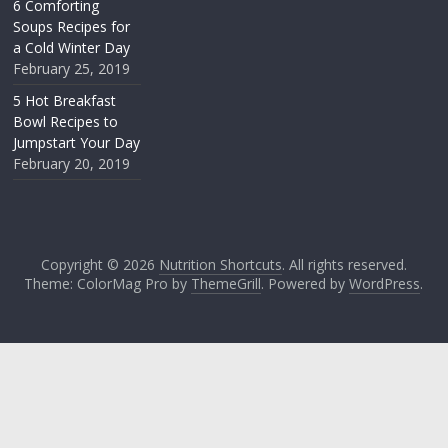
6 Comforting
Soups Recipes for
a Cold Winter Day
February 25, 2019
5 Hot Breakfast
Bowl Recipes to
Jumpstart Your Day
February 20, 2019
Copyright © 2026
Nutrition Shortcuts
. All rights reserved.
Theme: ColorMag Pro by
ThemeGrill
. Powered by
WordPress
.