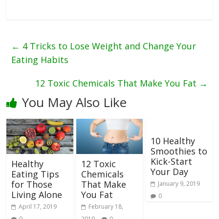
←
4 Tricks to Lose Weight and Change Your
Eating Habits
12 Toxic Chemicals That Make You Fat
→
You May Also Like
10 Healthy
Smoothies to
Kick-Start
Healthy
12 Toxic
Your Day
Eating Tips
Chemicals
for Those
That Make
January 9, 2019
Living Alone
You Fat
0
April 17, 2019
February 18,
0
2019
0