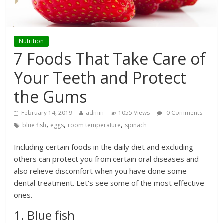
Nutrition
7 Foods That Take Care of
Your Teeth and Protect
the Gums
February 14, 2019
admin
1055 Views
0 Comments
,
,
,
blue fish
eggs
room temperature
spinach
Including certain foods in the daily diet and excluding
others can protect you from certain oral diseases and
also relieve discomfort when you have done some
dental treatment. Let's see some of the most effective
ones.
1. Blue fish