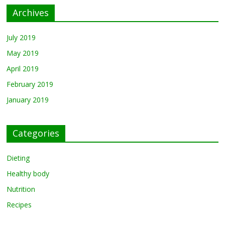
Archives
July 2019
May 2019
April 2019
February 2019
January 2019
Categories
Dieting
Healthy body
Nutrition
Recipes