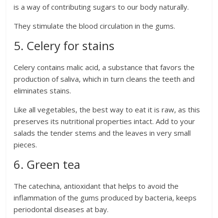
is a way of contributing sugars to our body naturally.
They stimulate the blood circulation in the gums.
5. Celery for stains
Celery contains malic acid, a substance that favors the
production of saliva, which in turn cleans the teeth and
eliminates stains.
Like all vegetables, the best way to eat it is raw, as this
preserves its nutritional properties intact. Add to your
salads the tender stems and the leaves in very small
pieces.
6. Green tea
The catechina, antioxidant that helps to avoid the
inflammation of the gums produced by bacteria, keeps
periodontal diseases at bay.