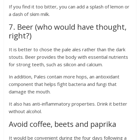
If you find it too bitter, you can add a splash of lemon or
a dash of skim milk.
7. Beer (who would have thought,
right?)
It is better to chose the pale ales rather than the dark
stouts. Beer provides the body with essential nutrients
for strong teeth, such as silicon and calcium.
In addition, Pales contain more hops, an antioxidant
component that helps fight bacteria and fungi that
damage the mouth.
It also has anti-inflammatory properties. Drink it better
without alcohol.
Avoid coffee, beets and paprika
It would be convenient during the four days following a