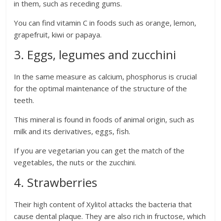
in them, such as receding gums.
You can find vitamin C in foods such as orange, lemon,
grapefruit, kiwi or papaya.
3. Eggs, legumes and zucchini
In the same measure as calcium, phosphorus is crucial
for the optimal maintenance of the structure of the
teeth.
This mineral is found in foods of animal origin, such as
milk and its derivatives, eggs, fish.
If you are vegetarian you can get the match of the
vegetables, the nuts or the zucchini.
4. Strawberries
Their high content of Xylitol attacks the bacteria that
cause dental plaque. They are also rich in fructose, which