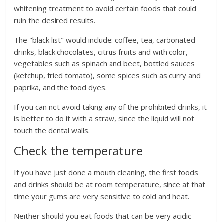
whitening treatment to avoid certain foods that could
ruin the desired results.
The "black list" would include: coffee, tea, carbonated
drinks, black chocolates, citrus fruits and with color,
vegetables such as spinach and beet, bottled sauces
(ketchup, fried tomato), some spices such as curry and
paprika, and the food dyes.
If you can not avoid taking any of the prohibited drinks, it
is better to do it with a straw, since the liquid will not
touch the dental walls.
Check the temperature
If you have just done a mouth cleaning, the first foods
and drinks should be at room temperature, since at that
time your gums are very sensitive to cold and heat.
Neither should you eat foods that can be very acidic