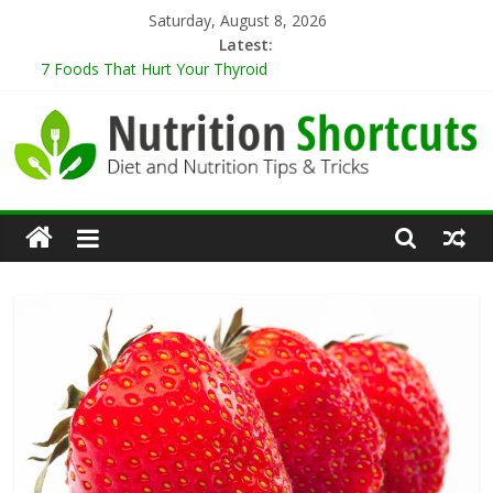
Skip
Saturday, August 8, 2026
to
Latest:
content
7 Foods That Hurt Your Thyroid
9 Best Herbs for Neuroprotection
10 Tips for Cooking When Living Alone
Healthy Eating Tips for Those Living Alone
5 Sugar-Free Desserts That You Won’t Believe Are Healthy
Nutrition
Shortcuts
Diet
and
Nutrition
Tips
&
Tricks