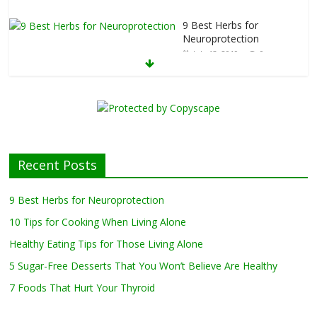
kfast
Bowl Recipes to Jumpstart Your Day
February 20, 2019
0
9 Best Herbs for
Neuroprotection
July 13, 2019
0
10 Tips for Cooking
When Living Alone
May 27, 2019
0
Recent Posts
Healthy Eating Tips for Those Living
Alone
9 Best Herbs for Neuroprotection
April 17, 2019
0
10 Tips for Cooking When Living Alone
Healthy Eating Tips for Those Living Alone
5 Sugar-Free Desserts That You Won’t Believe Are Healthy
5 Sugar-Free Desserts That You Won’t
Believe Are Healthy
7 Foods That Hurt Your Thyroid
February 27, 2019
0