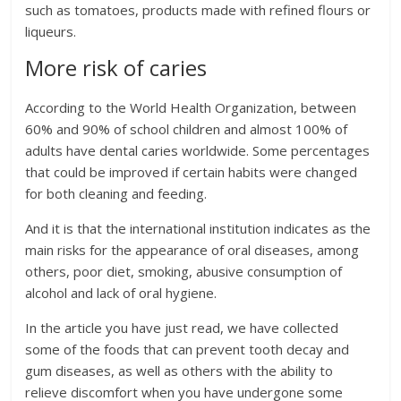
such as tomatoes, products made with refined flours or
liqueurs.
More risk of caries
According to the World Health Organization, between
60% and 90% of school children and almost 100% of
adults have dental caries worldwide. Some percentages
that could be improved if certain habits were changed
for both cleaning and feeding.
And it is that the international institution indicates as the
main risks for the appearance of oral diseases, among
others, poor diet, smoking, abusive consumption of
alcohol and lack of oral hygiene.
In the article you have just read, we have collected
some of the foods that can prevent tooth decay and
gum diseases, as well as others with the ability to
relieve discomfort when you have undergone some