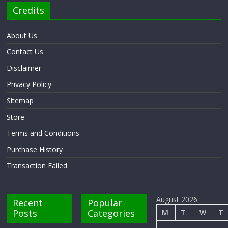
Credits
About Us
Contact Us
Disclaimer
Privacy Policy
Sitemap
Store
Terms and Conditions
Purchase History
Transaction Failed
August 2026
Recent
Popular
Posts
Categories
M
T
W
T