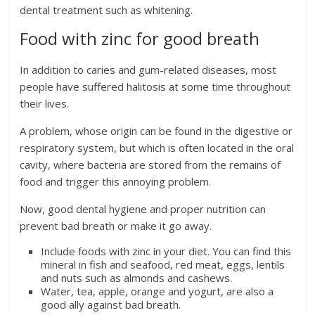
dental treatment such as whitening.
Food with zinc for good breath
In addition to caries and gum-related diseases, most
people have suffered halitosis at some time throughout
their lives.
A problem, whose origin can be found in the digestive or
respiratory system, but which is often located in the oral
cavity, where bacteria are stored from the remains of
food and trigger this annoying problem.
Now, good dental hygiene and proper nutrition can
prevent bad breath or make it go away.
Include foods with zinc in your diet. You can find this
mineral in fish and seafood, red meat, eggs, lentils
and nuts such as almonds and cashews.
Water, tea, apple, orange and yogurt, are also a
good ally against bad breath.