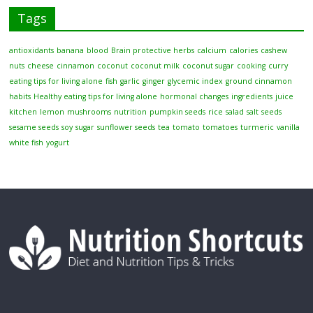
Tags
antioxidants
banana
blood
Brain protective herbs
calcium
calories
cashew
nuts
cheese
cinnamon
coconut
coconut milk
coconut sugar
cooking
curry
eating tips for living alone
fish
garlic
ginger
glycemic index
ground cinnamon
habits
Healthy eating tips for living alone
hormonal changes
ingredients
juice
kitchen
lemon
mushrooms
nutrition
pumpkin seeds
rice
salad
salt
seeds
sesame seeds
soy
sugar
sunflower seeds
tea
tomato
tomatoes
turmeric
vanilla
white fish
yogurt