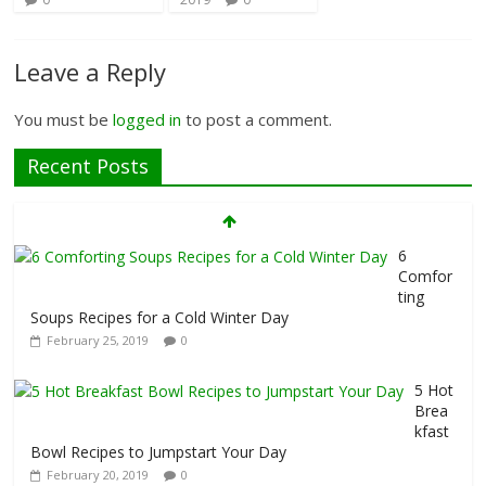
Leave a Reply
You must be
logged in
to post a comment.
Recent Posts
7 Foods That Hurt Your Thyroid
February 26, 2019
0
6
Comfor
ting
Soups Recipes for a Cold Winter Day
February 25, 2019
0
5 Hot
Brea