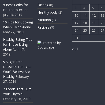
9 Best Herbs for
Dieting
(8)
3
4
5
6
Neuroprotection
Healthy body
(2)
July 13, 2019
10
11
12
13
Nutrition
(8)
10 Tips for Cooking
17
18
19
20
When Living Alone
Recipes
(7)
24
25
26
27
May 27, 2019
31
Healthy Eating Tips
for Those Living
« Jul
Alone
April 17,
2019
5 Sugar-Free
Desserts That You
Won’t Believe Are
Healthy
February
27, 2019
7 Foods That Hurt
Your Thyroid
February 26, 2019