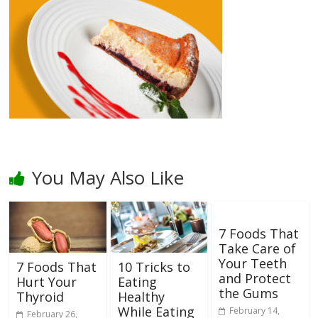
You May Also Like
7 Foods That
Take Care of
Your Teeth
7 Foods That
10 Tricks to
and Protect
Hurt Your
Eating
the Gums
Thyroid
Healthy
While Eating
February 14,
February 26,