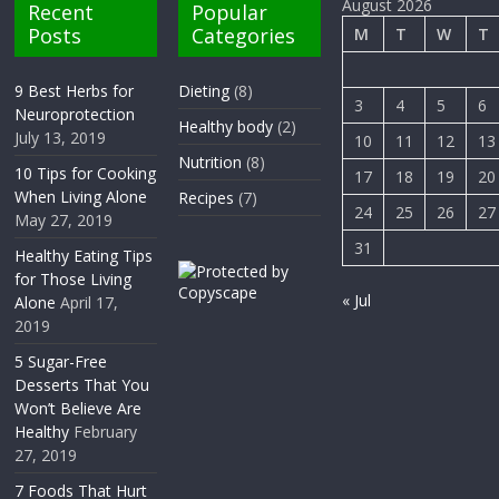
August 2026
Recent
Popular
Posts
Categories
M
T
W
T
9 Best Herbs for
Dieting
(8)
3
4
5
6
Neuroprotection
Healthy body
(2)
July 13, 2019
10
11
12
13
Nutrition
(8)
10 Tips for Cooking
17
18
19
20
When Living Alone
Recipes
(7)
24
25
26
27
May 27, 2019
31
Healthy Eating Tips
for Those Living
« Jul
Alone
April 17,
2019
5 Sugar-Free
Desserts That You
Won’t Believe Are
Healthy
February
27, 2019
7 Foods That Hurt