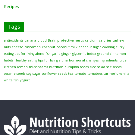
Recipes
Tags
antioxidants
banana
blood
Brain protective herbs
calcium
calories
cashew
nuts
cheese
cinnamon
coconut
coconut milk
coconut sugar
cooking
curry
eating tips for living alone
fish
garlic
ginger
glycemic index
ground cinnamon
habits
Healthy eating tips for living alone
hormonal changes
ingredients
juice
kitchen
lemon
mushrooms
nutrition
pumpkin seeds
rice
salad
salt
seeds
sesame seeds
soy
sugar
sunflower seeds
tea
tomato
tomatoes
turmeric
vanilla
white fish
yogurt