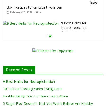
kfast
Bowl Recipes to Jumpstart Your Day
February 20, 2019
0
9 Best Herbs for
Neuroprotection
July 13, 2019
0
10 Tips for Cooking
When Living Alone
May 27, 2019
0
Healthy Eating
Tips for Those
Recent Posts
Living Alone
April 17, 2019
0
9 Best Herbs for Neuroprotection
10 Tips for Cooking When Living Alone
Healthy Eating Tips for Those Living Alone
5 Sugar-Free Desserts That You Won’t Believe Are Healthy
February 27, 2019
0
5 Sugar-Free Desserts That You Won’t Believe Are Healthy