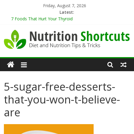
Skip
Friday, August 7, 2026
to
Latest:
content
7 Foods That Hurt Your Thyroid
9 Best Herbs for Neuroprotection
10 Tips for Cooking When Living Alone
Healthy Eating Tips for Those Living Alone
5 Sugar-Free Desserts That You Won’t Believe Are Healthy
Nutrition
Shortcuts
5-sugar-free-desserts-
Diet
that-you-won-t-believe-
and
Nutrition
are
Tips
&
Tricks