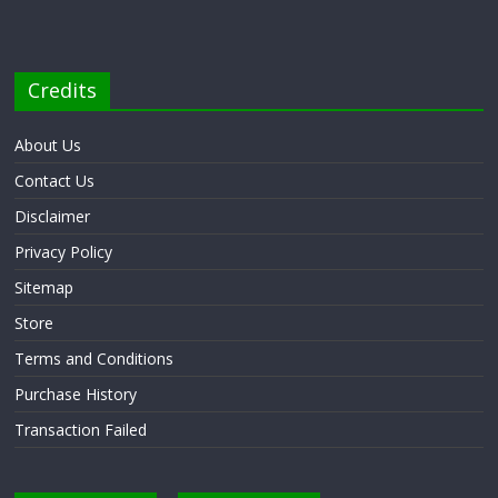
Credits
About Us
Contact Us
Disclaimer
Privacy Policy
Sitemap
Store
Terms and Conditions
Purchase History
Transaction Failed