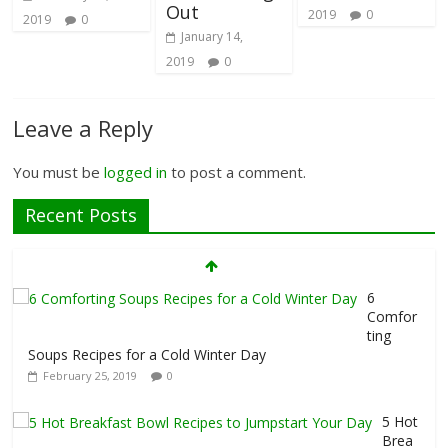
Out
2019
0
2019
0
January 14,
2019
0
Leave a Reply
You must be
logged in
to post a comment.
Recent Posts
6
Comfor
ting
Soups Recipes for a Cold Winter Day
February 25, 2019
0
5 Hot
Brea