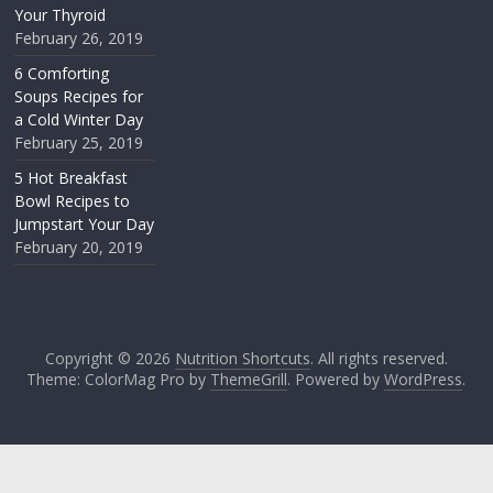
Your Thyroid
February 26, 2019
6 Comforting
Soups Recipes for
a Cold Winter Day
February 25, 2019
5 Hot Breakfast
Bowl Recipes to
Jumpstart Your Day
February 20, 2019
Copyright © 2026
Nutrition Shortcuts
. All rights reserved.
Theme: ColorMag Pro by
ThemeGrill
. Powered by
WordPress
.