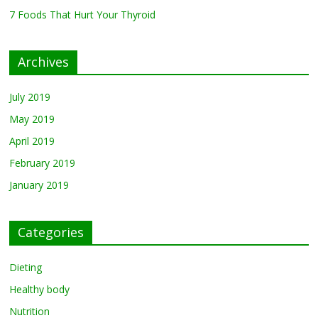
7 Foods That Hurt Your Thyroid
7 Foods That Hurt Your
Thyroid
February 26, 2019
0
Archives
July 2019
May 2019
April 2019
February 2019
January 2019
Categories
Dieting
Healthy body
Nutrition