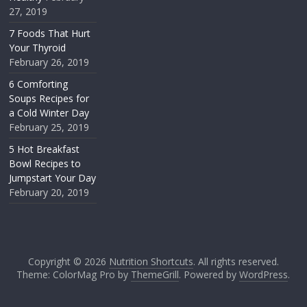
27, 2019
7 Foods That Hurt
Your Thyroid
February 26, 2019
6 Comforting
Soups Recipes for
a Cold Winter Day
February 25, 2019
5 Hot Breakfast
Bowl Recipes to
Jumpstart Your Day
February 20, 2019
Copyright © 2026
Nutrition Shortcuts
. All rights reserved.
Theme: ColorMag Pro by
ThemeGrill
. Powered by
WordPress
.