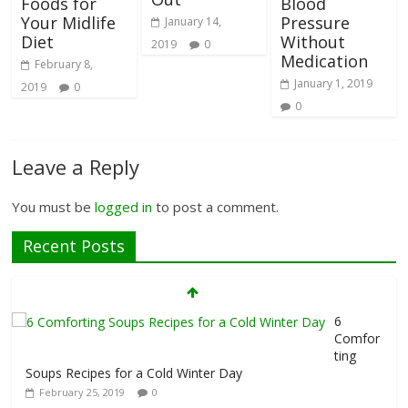
Foods for
Blood
Your Midlife
Pressure
January 14,
Diet
Without
2019
0
Medication
February 8,
January 1, 2019
2019
0
0
Leave a Reply
You must be
logged in
to post a comment.
Recent Posts
6
Comfor
ting
Soups Recipes for a Cold Winter Day
February 25, 2019
0