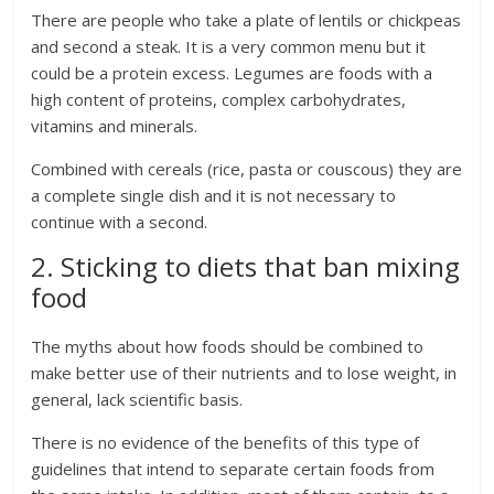
There are people who take a plate of lentils or chickpeas
and second a steak. It is a very common menu but it
could be a protein excess. Legumes are foods with a
high content of proteins, complex carbohydrates,
vitamins and minerals.
Combined with cereals (rice, pasta or couscous) they are
a complete single dish and it is not necessary to
continue with a second.
2. Sticking to diets that ban mixing
food
The myths about how foods should be combined to
make better use of their nutrients and to lose weight, in
general, lack scientific basis.
There is no evidence of the benefits of this type of
guidelines that intend to separate certain foods from