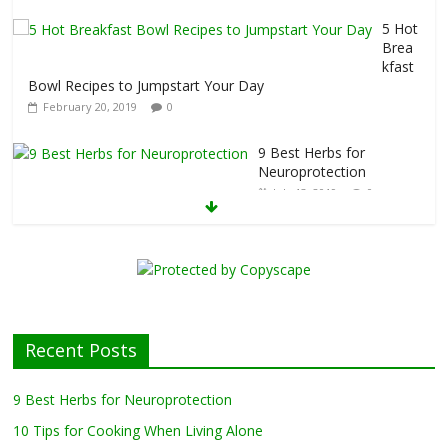
5 Hot
Brea
kfast
Bowl Recipes to Jumpstart Your Day
February 20, 2019
0
9 Best Herbs for
Neuroprotection
July 13, 2019
0
10 Tips for Cooking
When Living Alone
May 27, 2019
0
Healthy Eating
Tips for Those
Recent Posts
Living Alone
April 17, 2019
0
9 Best Herbs for Neuroprotection
10 Tips for Cooking When Living Alone