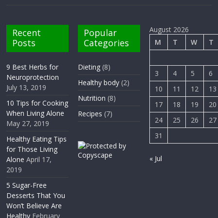
August 2026
Recent
Popular
Posts
Categories
M
T
W
T
9 Best Herbs for
Dieting
(8)
3
4
5
6
Neuroprotection
Healthy body
(2)
July 13, 2019
10
11
12
13
Nutrition
(8)
10 Tips for Cooking
17
18
19
20
When Living Alone
Recipes
(7)
24
25
26
27
May 27, 2019
31
Healthy Eating Tips
for Those Living
« Jul
Alone
April 17,
2019
5 Sugar-Free
Desserts That You
Won’t Believe Are
Healthy
February