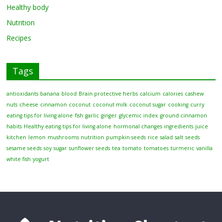
Healthy body
Nutrition
Recipes
Tags
antioxidants
banana
blood
Brain protective herbs
calcium
calories
cashew
nuts
cheese
cinnamon
coconut
coconut milk
coconut sugar
cooking
curry
eating tips for living alone
fish
garlic
ginger
glycemic index
ground cinnamon
habits
Healthy eating tips for living alone
hormonal changes
ingredients
juice
kitchen
lemon
mushrooms
nutrition
pumpkin seeds
rice
salad
salt
seeds
sesame seeds
soy
sugar
sunflower seeds
tea
tomato
tomatoes
turmeric
vanilla
white fish
yogurt