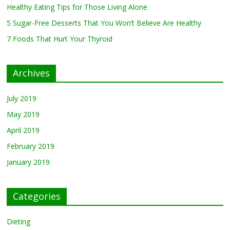
Healthy Eating Tips for Those Living Alone
5 Sugar-Free Desserts That You Won’t Believe Are Healthy
February 27, 2019
0
5 Sugar-Free Desserts That You Won’t Believe Are Healthy
7 Foods That Hurt Your Thyroid
7 Foods That Hurt Your
Thyroid
February 26, 2019
0
Archives
July 2019
May 2019
April 2019
February 2019
January 2019
Categories
Dieting