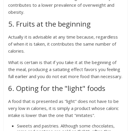
contributes to a lower prevalence of overweight and
obesity.
5. Fruits at the beginning
Actually it is advisable at any time because, regardless
of when it is taken, it contributes the same number of
calories.
What is certain is that if you take it at the beginning of
the meal, producing a satiating effect favors you feeling
full earlier and you do not eat more food than necessary.
6. Opting for the "light" foods
A food that is presented as "light" does not have to be
very low in calories, it is simply a product whose caloric
intake is lower than the one that "imitates".
Sweets and pastries. Although some chocolates,