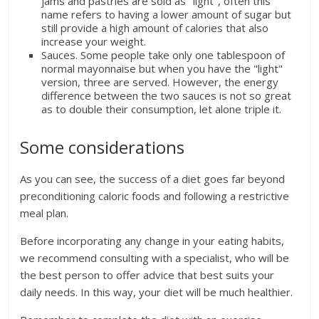
jams and pastries are sold as "light", often this
name refers to having a lower amount of sugar but
still provide a high amount of calories that also
increase your weight.
Sauces. Some people take only one tablespoon of
normal mayonnaise but when you have the "light"
version, three are served. However, the energy
difference between the two sauces is not so great
as to double their consumption, let alone triple it.
Some considerations
As you can see, the success of a diet goes far beyond
preconditioning caloric foods and following a restrictive
meal plan.
Before incorporating any change in your eating habits,
we recommend consulting with a specialist, who will be
the best person to offer advice that best suits your
daily needs. In this way, your diet will be much healthier.