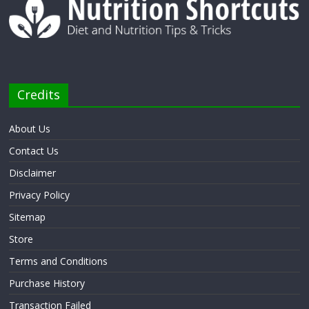
Credits
About Us
Contact Us
Disclaimer
Privacy Policy
Sitemap
Store
Terms and Conditions
Purchase History
Transaction Failed