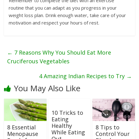
Remember to complete the diet with an exercise
routine that you can adapt as you progress in your
weight loss plan. Drink enough water, take care of your
motivation and respect your hours of rest.
←
7 Reasons Why You Should Eat More
Cruciferous Vegetables
4 Amazing Indian Recipes to Try
→
You May Also Like
10 Tricks to
Eating
Healthy
8 Essential
8 Tips to
While Eating
Menopause
Control Your
Out