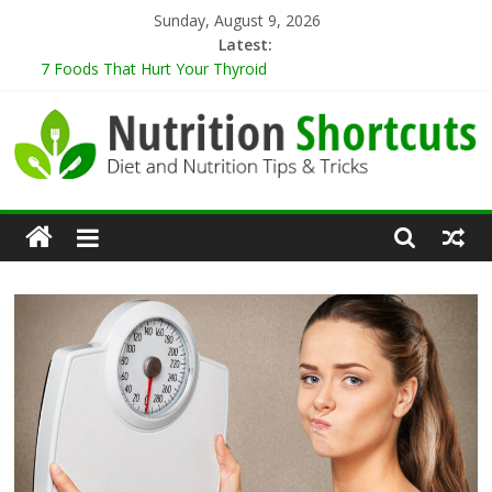
Skip
Sunday, August 9, 2026
to
Latest:
content
7 Foods That Hurt Your Thyroid
9 Best Herbs for Neuroprotection
10 Tips for Cooking When Living Alone
Healthy Eating Tips for Those Living Alone
5 Sugar-Free Desserts That You Won’t Believe Are Healthy
Nutrition
Shortcuts
Diet
and
Nutrition
Tips
&
Tricks