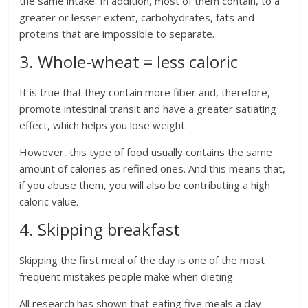
the same intake. In addition, most of them contain, to a
greater or lesser extent, carbohydrates, fats and
proteins that are impossible to separate.
3. Whole-wheat = less caloric
It is true that they contain more fiber and, therefore,
promote intestinal transit and have a greater satiating
effect, which helps you lose weight.
However, this type of food usually contains the same
amount of calories as refined ones. And this means that,
if you abuse them, you will also be contributing a high
caloric value.
4. Skipping breakfast
Skipping the first meal of the day is one of the most
frequent mistakes people make when dieting.
All research has shown that eating five meals a day