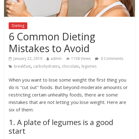
Dieting
6 Common Dieting
Mistakes to Avoid
January 22, 2019
admin
1158 Views
0 Comments
,
,
,
breakfast
carbohydrates
chocolate
legumes
When you want to lose some weight the first thing you
do is "cut out" foods. But beyond moderate amounts or
restricting certain unhealthy foods, there are some
mistakes that are not letting you lose weight. Here are
six of them:
1. A plate of legumes is a good
start