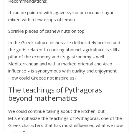
Recommendations:
It can be painted with agave syrup or coconut sugar
mixed with a few drops of lemon.
Sprinkle pieces of cashew nuts on top.
In the Greek culture dishes are deliberately broken and
the gods related to cooking abound, agriculture is still a
pillar of the economy and its gastronomy – well
Mediterranean and with a marked oriental and Arab
influence – is synonymous with quality and enjoyment.
How could Greece not inspire us?
The teachings of Pythagoras
beyond mathematics
We could continue talking about the kitchen, but
let's emphasize the teachings of Pythagoras, one of the
Greek characters that has most influenced what we now