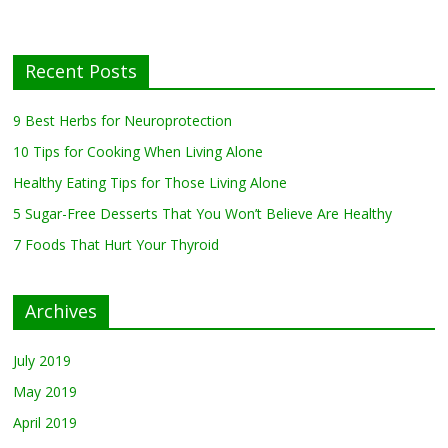
Neuroprotection
July 13, 2019
0
Recent Posts
10 Tips for Cooking
When Living Alone
May 27, 2019
0
9 Best Herbs for Neuroprotection
10 Tips for Cooking When Living Alone
Healthy Eating Tips for Those Living
Healthy Eating Tips for Those Living Alone
Alone
April 17, 2019
0
5 Sugar-Free Desserts That You Won’t Believe Are Healthy
7 Foods That Hurt Your Thyroid
5 Sugar-Free Desserts That You Won’t
Believe Are Healthy
Archives
February 27, 2019
0
July 2019
May 2019
April 2019