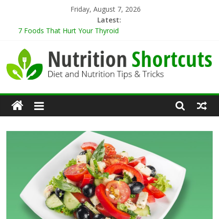
Skip
Friday, August 7, 2026
to
Latest:
content
7 Foods That Hurt Your Thyroid
9 Best Herbs for Neuroprotection
10 Tips for Cooking When Living Alone
Healthy Eating Tips for Those Living Alone
5 Sugar-Free Desserts That You Won’t Believe Are Healthy
Nutrition
Shortcuts
Diet
and
Nutrition
Tips
&
Tricks