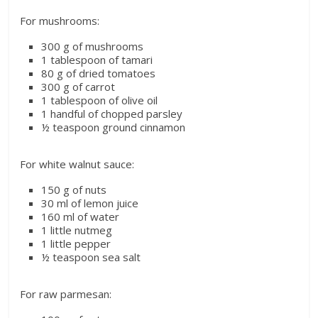
For mushrooms:
300 g of mushrooms
1 tablespoon of tamari
80 g of dried tomatoes
300 g of carrot
1 tablespoon of olive oil
1 handful of chopped parsley
½ teaspoon ground cinnamon
For white walnut sauce:
150 g of nuts
30 ml of lemon juice
160 ml of water
1 little nutmeg
1 little pepper
½ teaspoon sea salt
For raw parmesan: