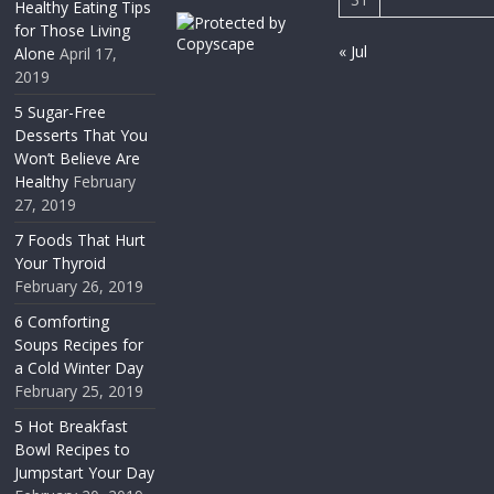
Healthy Eating Tips
for Those Living
« Jul
Alone
April 17,
2019
5 Sugar-Free
Desserts That You
Won’t Believe Are
Healthy
February
27, 2019
7 Foods That Hurt
Your Thyroid
February 26, 2019
6 Comforting
Soups Recipes for
a Cold Winter Day
February 25, 2019
5 Hot Breakfast
Bowl Recipes to
Jumpstart Your Day