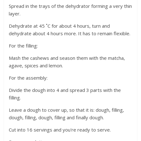
Spread in the trays of the dehydrator forming a very thin
layer.
Dehydrate at 45 ˚C for about 4 hours, turn and
dehydrate about 4 hours more. It has to remain flexible.
For the filling:
Mash the cashews and season them with the matcha,
agave, spices and lemon.
For the assembly:
Divide the dough into 4 and spread 3 parts with the
filling.
Leave a dough to cover up, so that it is: dough, filling,
dough, filling, dough, filling and finally dough.
Cut into 16 servings and you're ready to serve.