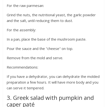
For the raw parmesan:
Grind the nuts, the nutritional yeast, the garlic powder
and the salt, until reducing them to dust.
For the assembly:
In a pan, place the base of the mushroom paste.
Pour the sauce and the "cheese" on top.
Remove from the mold and serve.
Recommendations:
If you have a dehydrator, you can dehydrate the molded
preparation a few hours. It will have more body and you
can serve it tempered.
3. Greek salad with pumpkin and
caper paté