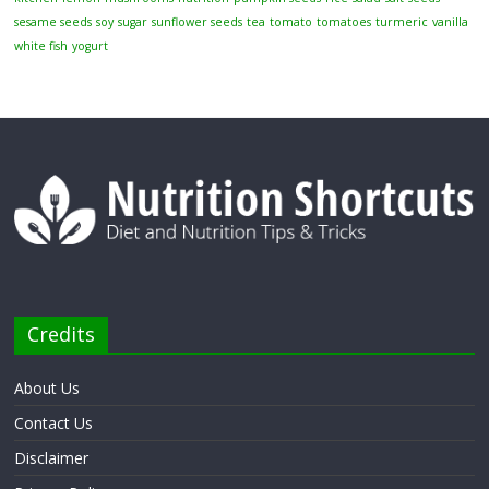
sesame seeds
soy
sugar
sunflower seeds
tea
tomato
tomatoes
turmeric
vanilla
white fish
yogurt
Credits
About Us
Contact Us
Disclaimer