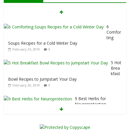
7 Foods That Hurt Your Thyroid
February 26, 2019
0
6
Comfor
ting
Soups Recipes for a Cold Winter Day
February 25, 2019
0
5 Hot
Brea
kfast
Bowl Recipes to Jumpstart Your Day
February 20, 2019
0
9 Best Herbs for