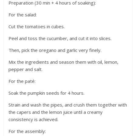
Preparation (30 min + 4 hours of soaking):
For the salad:
Cut the tomatoes in cubes.
Peel and toss the cucumber, and cut it into slices.
Then, pick the oregano and garlic very finely.
Mix the ingredients and season them with oil, lemon,
pepper and salt.
For the paté:
Soak the pumpkin seeds for 4 hours.
Strain and wash the pipes, and crush them together with
the capers and the lemon juice until a creamy
consistency is achieved.
For the assembly: