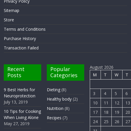
Privacy Policy
Sitemap
Store
Terms and Conditions
Purchase History
Transaction Failed
August 2026
Recent
Popular
Posts
Categories
M
T
W
T
9 Best Herbs for
Dieting
(8)
3
4
5
6
Neuroprotection
Healthy body
(2)
July 13, 2019
10
11
12
13
Nutrition
(8)
10 Tips for Cooking
17
18
19
20
When Living Alone
Recipes
(7)
24
25
26
27
May 27, 2019
31