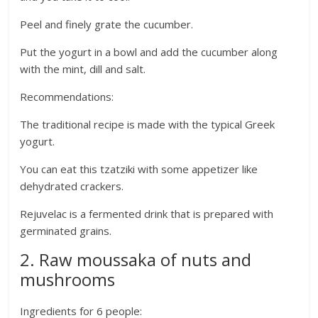
Peel and finely grate the cucumber.
Put the yogurt in a bowl and add the cucumber along
with the mint, dill and salt.
Recommendations:
The traditional recipe is made with the typical Greek
yogurt.
You can eat this tzatziki with some appetizer like
dehydrated crackers.
Rejuvelac is a fermented drink that is prepared with
germinated grains.
2. Raw moussaka of nuts and
mushrooms
Ingredients for 6 people: