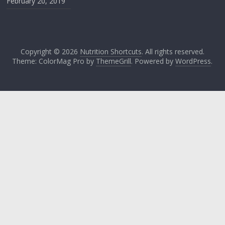
February 20, 2019
Copyright © 2026
Nutrition Shortcuts
. All rights reserved.
Theme: ColorMag Pro by
ThemeGrill
. Powered by
WordPress
.