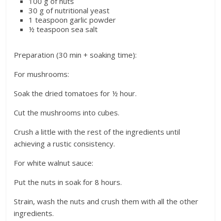
100 g of nuts
30 g of nutritional yeast
1 teaspoon garlic powder
½ teaspoon sea salt
Preparation (30 min + soaking time):
For mushrooms:
Soak the dried tomatoes for ½ hour.
Cut the mushrooms into cubes.
Crush a little with the rest of the ingredients until
achieving a rustic consistency.
For white walnut sauce:
Put the nuts in soak for 8 hours.
Strain, wash the nuts and crush them with all the other
ingredients.