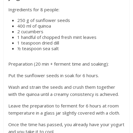
Ingredients for 8 people:
250 g of sunflower seeds
400 ml of quinoa
2 cucumbers
1 handful of chopped fresh mint leaves
1 teaspoon dried dill
½ teaspoon sea salt
Preparation (20 min + ferment time and soaking):
Put the sunflower seeds in soak for 6 hours.
Wash and strain the seeds and crush them together
with the quinoa until a creamy consistency is achieved.
Leave the preparation to ferment for 6 hours at room
temperature in a glass jar slightly covered with a cloth.
Once the time has passed, you already have your yogurt
and you take it to cool.