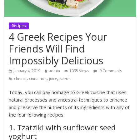
Recipes
4 Greek Recipes Your
Friends Will Find
Impossibly Delicious
January 4, 2019
admin
1095 Views
0 Comments
,
,
,
cheese
cinnamon
juice
seeds
Today, you can pay homage to Greek cuisine that uses
natural processes and ancestral techniques to enhance
and preserve the nutrients of its ingredients with any of
the four following recipes.
1. Tzatziki with sunflower seed
yoghurt