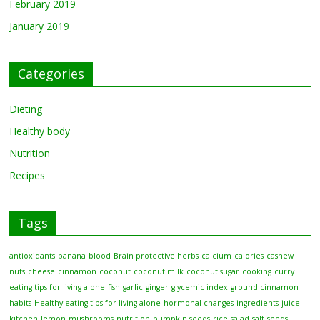
February 2019
January 2019
Categories
Dieting
Healthy body
Nutrition
Recipes
Tags
antioxidants
banana
blood
Brain protective herbs
calcium
calories
cashew
nuts
cheese
cinnamon
coconut
coconut milk
coconut sugar
cooking
curry
eating tips for living alone
fish
garlic
ginger
glycemic index
ground cinnamon
habits
Healthy eating tips for living alone
hormonal changes
ingredients
juice
kitchen
lemon
mushrooms
nutrition
pumpkin seeds
rice
salad
salt
seeds