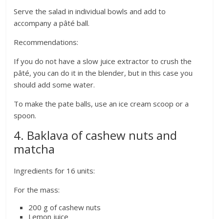
Serve the salad in individual bowls and add to
accompany a pâté ball.
Recommendations:
If you do not have a slow juice extractor to crush the
pâté, you can do it in the blender, but in this case you
should add some water.
To make the pate balls, use an ice cream scoop or a
spoon.
4. Baklava of cashew nuts and
matcha
Ingredients for 16 units:
For the mass:
200 g of cashew nuts
Lemon juice