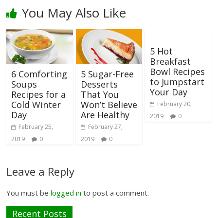
You May Also Like
5 Hot
Breakfast
Bowl Recipes
6 Comforting
5 Sugar-Free
to Jumpstart
Soups
Desserts
Your Day
Recipes for a
That You
Cold Winter
Won’t Believe
February 20,
Day
Are Healthy
2019
0
February 25,
February 27,
2019
0
2019
0
Leave a Reply
You must be
logged in
to post a comment.
Recent Posts