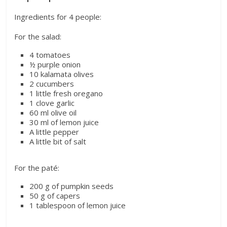
Ingredients for 4 people:
For the salad:
4 tomatoes
½ purple onion
10 kalamata olives
2 cucumbers
1 little fresh oregano
1 clove garlic
60 ml olive oil
30 ml of lemon juice
A little pepper
A little bit of salt
For the paté:
200 g of pumpkin seeds
50 g of capers
1 tablespoon of lemon juice