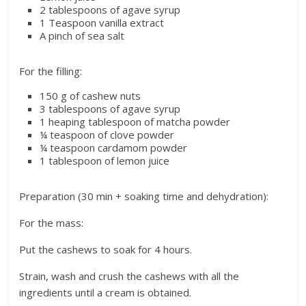
2 tablespoons of agave syrup
1 Teaspoon vanilla extract
A pinch of sea salt
For the filling:
150 g of cashew nuts
3 tablespoons of agave syrup
1 heaping tablespoon of matcha powder
¼ teaspoon of clove powder
¼ teaspoon cardamom powder
1 tablespoon of lemon juice
Preparation (30 min + soaking time and dehydration):
For the mass:
Put the cashews to soak for 4 hours.
Strain, wash and crush the cashews with all the
ingredients until a cream is obtained.