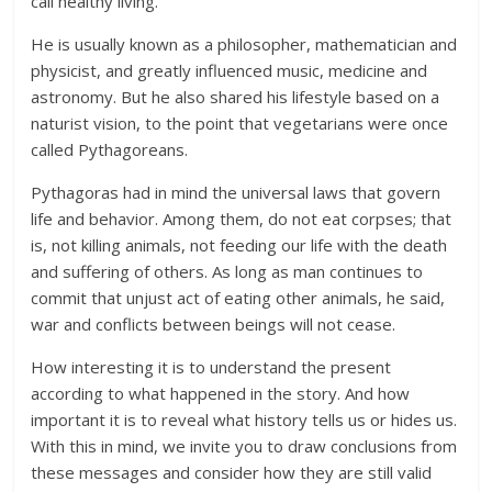
call healthy living.
He is usually known as a philosopher, mathematician and
physicist, and greatly influenced music, medicine and
astronomy. But he also shared his lifestyle based on a
naturist vision, to the point that vegetarians were once
called Pythagoreans.
Pythagoras had in mind the universal laws that govern
life and behavior. Among them, do not eat corpses; that
is, not killing animals, not feeding our life with the death
and suffering of others. As long as man continues to
commit that unjust act of eating other animals, he said,
war and conflicts between beings will not cease.
How interesting it is to understand the present
according to what happened in the story. And how
important it is to reveal what history tells us or hides us.
With this in mind, we invite you to draw conclusions from
these messages and consider how they are still valid