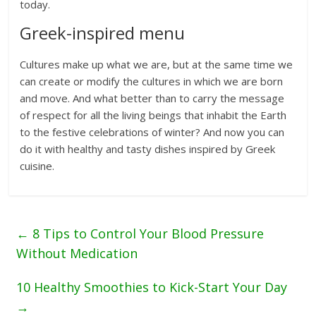
today.
Greek-inspired menu
Cultures make up what we are, but at the same time we
can create or modify the cultures in which we are born
and move. And what better than to carry the message
of respect for all the living beings that inhabit the Earth
to the festive celebrations of winter? And now you can
do it with healthy and tasty dishes inspired by Greek
cuisine.
←
8 Tips to Control Your Blood Pressure
Without Medication
10 Healthy Smoothies to Kick-Start Your Day
→